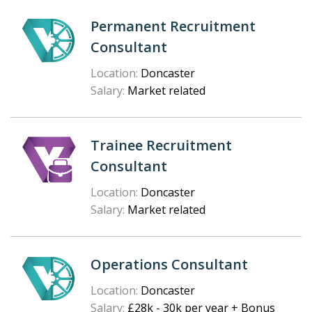
Permanent Recruitment
Consultant
Location:
Doncaster
Salary:
Market related
Trainee Recruitment
Consultant
Location:
Doncaster
Salary:
Market related
Operations Consultant
Location:
Doncaster
Salary:
£28k - 30k per year + Bonus