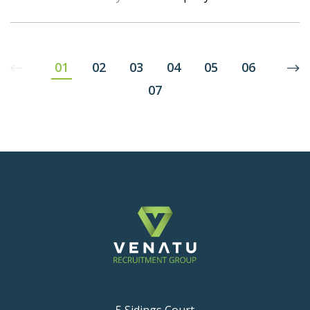
01
02
03
04
05
06
07