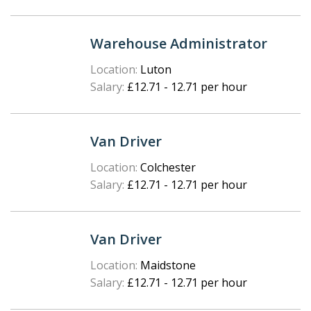
Warehouse Administrator
Location:
Luton
Salary:
£12.71 - 12.71 per hour
Van Driver
Location:
Colchester
Salary:
£12.71 - 12.71 per hour
Van Driver
Location:
Maidstone
Salary:
£12.71 - 12.71 per hour