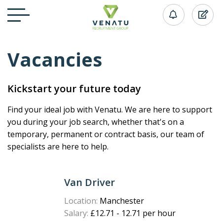
Vacancies
Kickstart your future today
Find your ideal job with Venatu. We are here to support
you during your job search, whether that's on a
temporary, permanent or contract basis, our team of
specialists are here to help.
Van Driver
Location:
Manchester
Salary:
£12.71 - 12.71 per hour