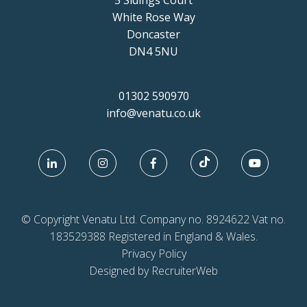
5 Sidings Court
White Rose Way
Doncaster
DN4 5NU
01302 590970
info@venatu.co.uk
© Copyright Venatu Ltd. Company no. 8924622 Vat no.
183529388 Registered in England & Wales.
Privacy Policy
Designed by RecruiterWeb