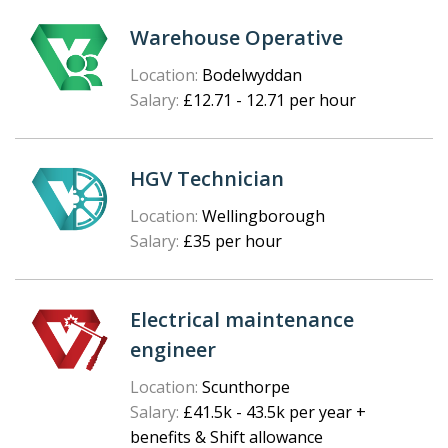
Warehouse Operative
Location:
Bodelwyddan
Salary:
£12.71 - 12.71 per hour
HGV Technician
Location:
Wellingborough
Salary:
£35 per hour
Electrical maintenance
engineer
Location:
Scunthorpe
Salary:
£41.5k - 43.5k per year +
benefits & Shift allowance