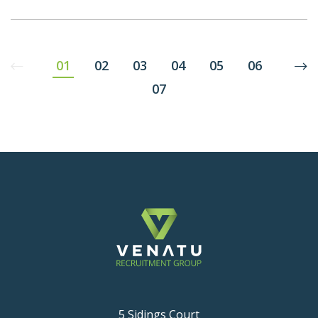
01
02
03
04
05
06
07
5 Sidings Court