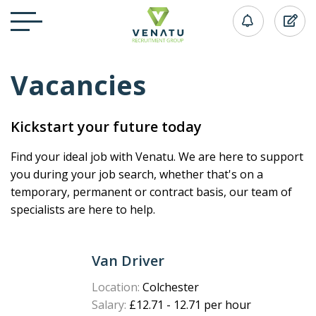
Vacancies
Kickstart your future today
Find your ideal job with Venatu. We are here to support
you during your job search, whether that's on a
temporary, permanent or contract basis, our team of
specialists are here to help.
Van Driver
Location:
Colchester
Salary:
£12.71 - 12.71 per hour