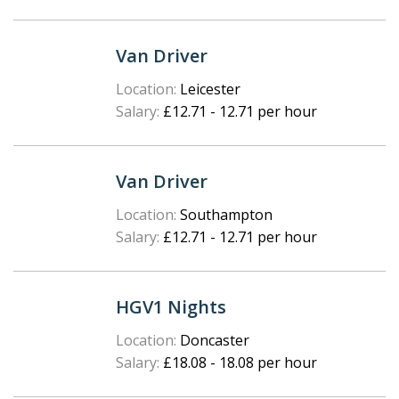
Van Driver
Location:
Leicester
Salary:
£12.71 - 12.71 per hour
Van Driver
Location:
Southampton
Salary:
£12.71 - 12.71 per hour
HGV1 Nights
Location:
Doncaster
Salary:
£18.08 - 18.08 per hour