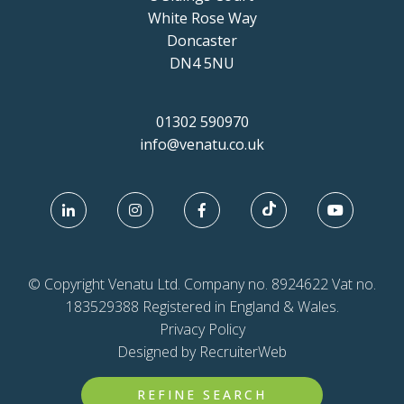
White Rose Way
Doncaster
DN4 5NU
01302 590970
info@venatu.co.uk
© Copyright Venatu Ltd. Company no. 8924622 Vat no.
183529388 Registered in England & Wales.
Privacy Policy
Designed by RecruiterWeb
REFINE SEARCH