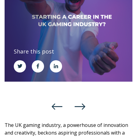
Share this post
The UK gaming industry, a powerhouse of innovation
and creativity, beckons aspiring professionals with a