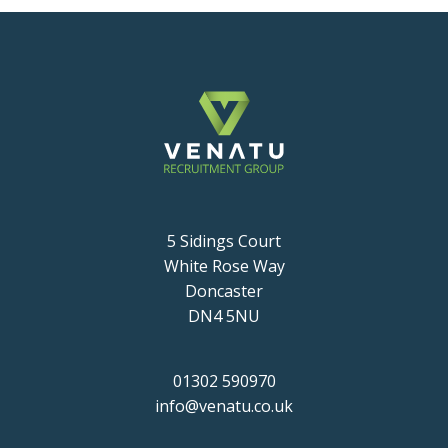
5 Sidings Court
White Rose Way
Doncaster
DN4 5NU
01302 590970
info@venatu.co.uk