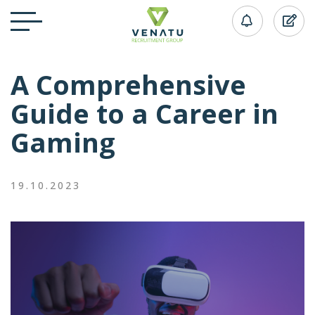
A Comprehensive
Guide to a Career in
Gaming
19.10.2023