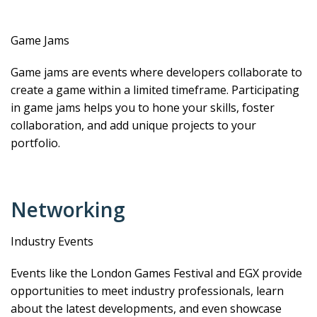
Game Jams
Game jams are events where developers collaborate to
create a game within a limited timeframe. Participating
in game jams helps you to hone your skills, foster
collaboration, and add unique projects to your
portfolio.
Networking
Industry Events
Events like the London Games Festival and EGX provide
opportunities to meet industry professionals, learn
about the latest developments, and even showcase