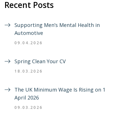
Recent Posts
Supporting Men’s Mental Health in
Automotive
09.04.2026
Spring Clean Your CV
18.03.2026
The UK Minimum Wage Is Rising on 1
April 2026
09.03.2026