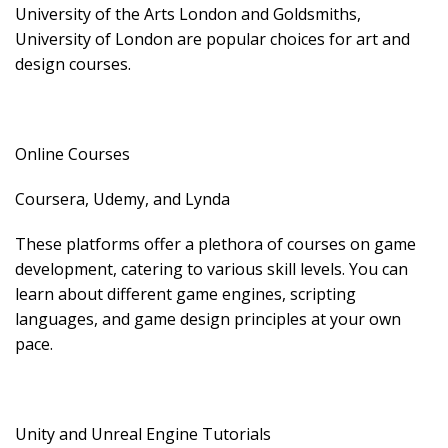
University of the Arts London and Goldsmiths,
University of London are popular choices for art and
design courses.
Online Courses
Coursera, Udemy, and Lynda
These platforms offer a plethora of courses on game
development, catering to various skill levels. You can
learn about different game engines, scripting
languages, and game design principles at your own
pace.
Unity and Unreal Engine Tutorials