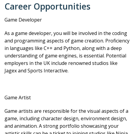
Career Opportunities
Game Developer
As a game developer, you will be involved in the coding
and programming aspects of game creation. Proficiency
in languages like C++ and Python, along with a deep
understanding of game engines, is essential. Potential
employers in the UK include renowned studios like
Jagex and Sports Interactive.
Game Artist
Game artists are responsible for the visual aspects of a
game, including character design, environment design,
and animation. A strong portfolio showcasing your
artistic skills can be a ticket to joining studios like Ninja