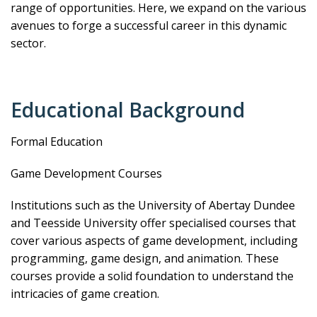
range of opportunities. Here, we expand on the various
avenues to forge a successful career in this dynamic
sector.
Educational Background
Formal Education
Game Development Courses
Institutions such as the University of Abertay Dundee
and Teesside University offer specialised courses that
cover various aspects of game development, including
programming, game design, and animation. These
courses provide a solid foundation to understand the
intricacies of game creation.