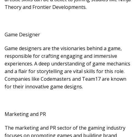
Theory and Frontier Developments.
Game Designer
Game designers are the visionaries behind a game,
responsible for crafting engaging and immersive
experiences. A deep understanding of game mechanics
and a flair for storytelling are vital skills for this role.
Companies like Codemasters and Team17 are known
for their innovative game designs.
Marketing and PR
The marketing and PR sector of the gaming industry
focuses on promoting games and building brand