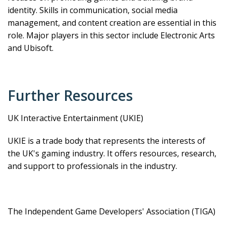
identity. Skills in communication, social media
management, and content creation are essential in this
role. Major players in this sector include Electronic Arts
and Ubisoft.
Further Resources
UK Interactive Entertainment (UKIE)
UKIE is a trade body that represents the interests of
the UK's gaming industry. It offers resources, research,
and support to professionals in the industry.
The Independent Game Developers' Association (TIGA)