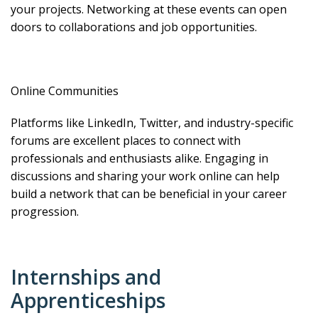
your projects. Networking at these events can open
doors to collaborations and job opportunities.
Online Communities
Platforms like LinkedIn, Twitter, and industry-specific
forums are excellent places to connect with
professionals and enthusiasts alike. Engaging in
discussions and sharing your work online can help
build a network that can be beneficial in your career
progression.
Internships and
Apprenticeships