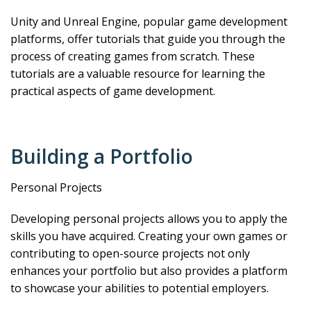
Unity and Unreal Engine, popular game development
platforms, offer tutorials that guide you through the
process of creating games from scratch. These
tutorials are a valuable resource for learning the
practical aspects of game development.
Building a Portfolio
Personal Projects
Developing personal projects allows you to apply the
skills you have acquired. Creating your own games or
contributing to open-source projects not only
enhances your portfolio but also provides a platform
to showcase your abilities to potential employers.