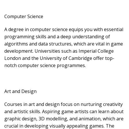
Computer Science
A degree in computer science equips you with essential
programming skills and a deep understanding of
algorithms and data structures, which are vital in game
development. Universities such as Imperial College
London and the University of Cambridge offer top-
notch computer science programmes.
Art and Design
Courses in art and design focus on nurturing creativity
and artistic skills. Aspiring game artists can learn about
graphic design, 3D modelling, and animation, which are
crucial in developing visually appealing games. The