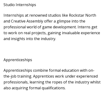
Studio Internships
Internships at renowned studios like Rockstar North
and Creative Assembly offer a glimpse into the
professional world of game development. Interns get
to work on real projects, gaining invaluable experience
and insights into the industry.
Apprenticeships
Apprenticeships combine formal education with on-
the-job training. Apprentices work under experienced
professionals, learning the ropes of the industry whilst
also acquiring formal qualifications.