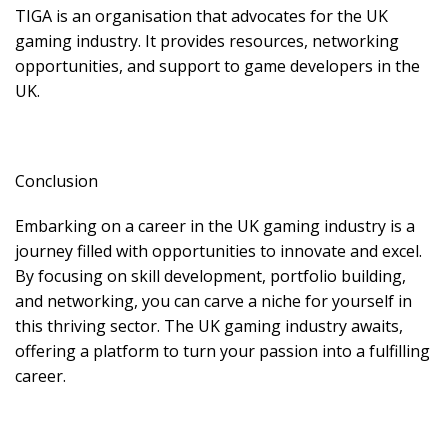
TIGA is an organisation that advocates for the UK
gaming industry. It provides resources, networking
opportunities, and support to game developers in the
UK.
Conclusion
Embarking on a career in the UK gaming industry is a
journey filled with opportunities to innovate and excel.
By focusing on skill development, portfolio building,
and networking, you can carve a niche for yourself in
this thriving sector. The UK gaming industry awaits,
offering a platform to turn your passion into a fulfilling
career.