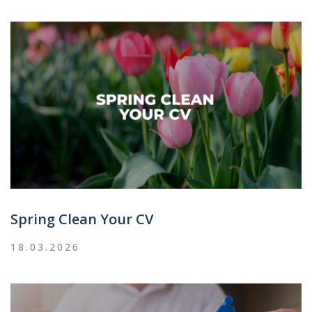
Spring Clean Your CV
18.03.2026