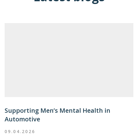
Supporting Men’s Mental Health in
Automotive
09.04.2026