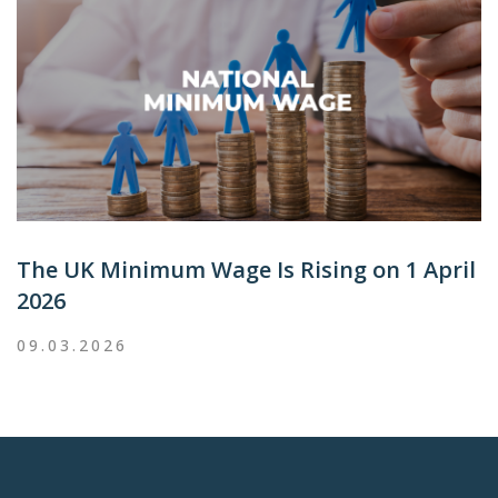
The UK Minimum Wage Is Rising on 1 April
2026
09.03.2026