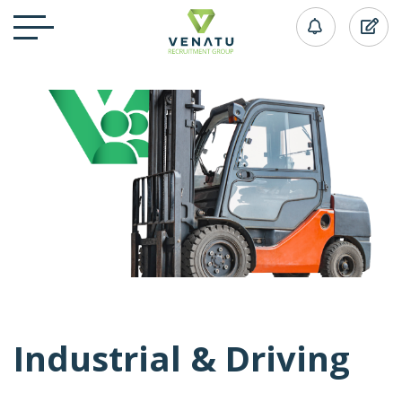
Industrial & Driving