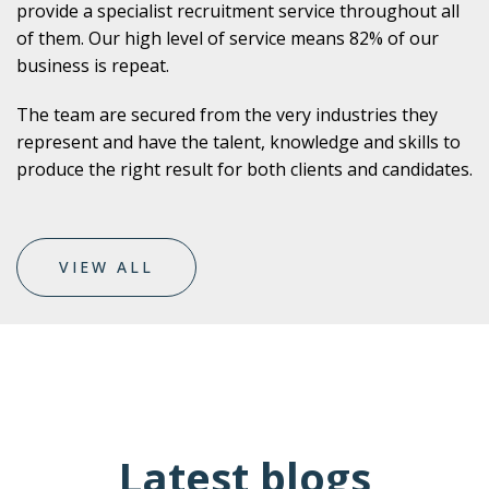
provide a specialist recruitment service throughout all
of them. Our high level of service means 82% of our
business is repeat.
The team are secured from the very industries they
represent and have the talent, knowledge and skills to
produce the right result for both clients and candidates.
VIEW ALL
Latest blogs