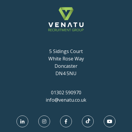
5 Sidings Court
White Rose Way
Doncaster
DN4 5NU
01302 590970
info@venatu.co.uk