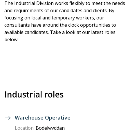
The Industrial Division works flexibly to meet the needs
and requirements of our candidates and clients. By
focusing on local and temporary workers, our
consultants have around the clock opportunities to
available candidates.
Take a look at our latest roles
below.
Industrial roles
Warehouse Operative
Location:
Bodelwyddan