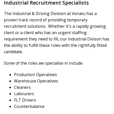
Industrial Recruitment Specialists
The Industrial & Driving Division at Venatu has a
proven track record of providing temporary
recruitment solutions. Whether it's a rapidly growing
client or a client who has an urgent staffing
requirement they need to fill, our Industrial Divison has
the ability to fulfill these roles with the rightfully fitted
candidate.
Some of the roles we specialise in include:
Production Operatives
Warehouse Operatives
Cleaners
Labourers
FLT Drivers
Counterbalance