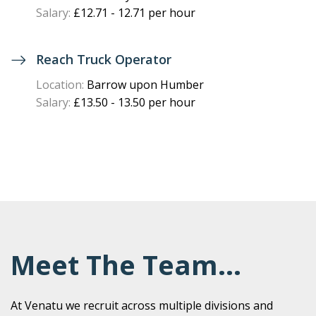
Salary:
£12.71 - 12.71 per hour
Reach Truck Operator
Location:
Barrow upon Humber
Salary:
£13.50 - 13.50 per hour
Meet The Team...
At Venatu we recruit across multiple divisions and