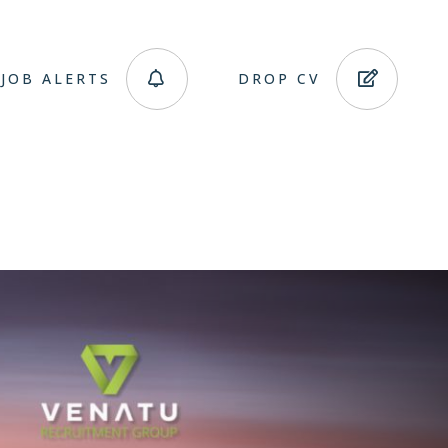
JOB ALERTS
DROP CV