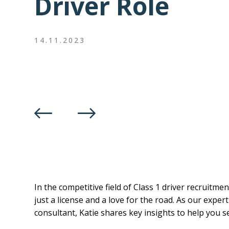
Driver Role
14.11.2023
In the competitive field of Class 1 driver recruitm
just a license and a love for the road. As our exper
consultant, Katie shares key insights to help you s