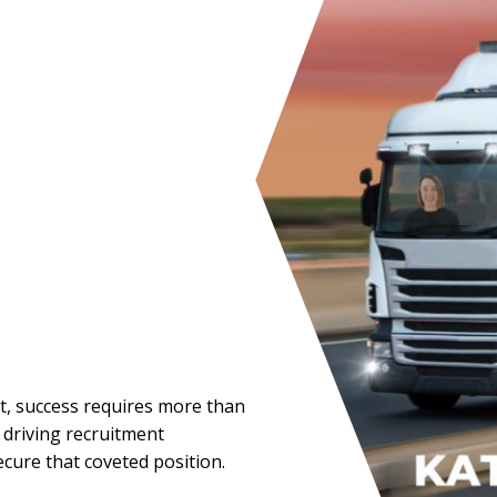
ent, success requires more than
t driving recruitment
ecure that coveted position.