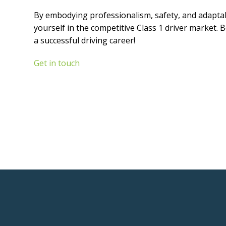
By embodying professionalism, safety, and adaptabil
yourself in the competitive Class 1 driver market. 
a successful driving career!
Get in touch