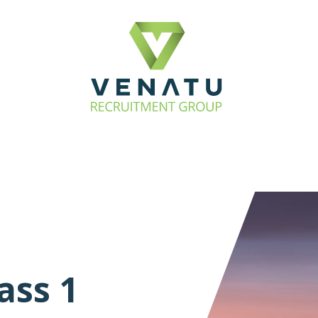
ass 1