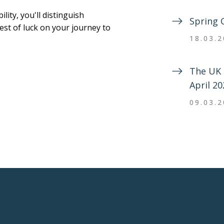
ity, you'll distinguish
Spring 
Best of luck on your journey to
18.03.
The UK 
April 20
09.03.