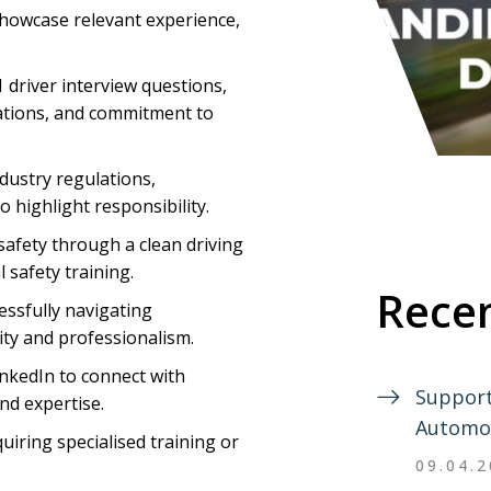
showcase relevant experience,
driver interview questions,
ations, and commitment to
dustry regulations,
 highlight responsibility.
safety through a clean driving
 safety training.
Recen
essfully navigating
ty and professionalism.
LinkedIn to connect with
Support
nd expertise.
Automo
uiring specialised training or
09.04.