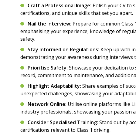
Craft a Professional Image:
Polish your CV to 
certifications, and unique skills that set you apart.
Nail the Interview:
Prepare for common Class 1 
emphasising your experience, knowledge of regul
safety.
Stay Informed on Regulations:
Keep up with in
demonstrating your awareness during interviews to
Prioritise Safety:
Showcase your dedication to 
record, commitment to maintenance, and additional
Highlight Adaptability:
Share examples of succ
unexpected challenges, showcasing your adaptabili
Network Online:
Utilise online platforms like 
industry professionals, showcasing your passion a
Consider Specialised Training:
Stand out by acq
certifications relevant to Class 1 driving.