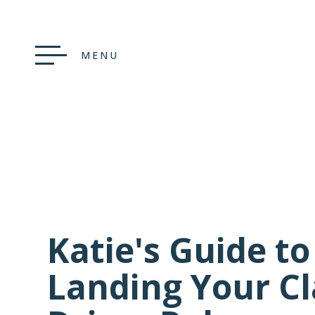
MENU
Katie's Guide to
Landing Your Cl