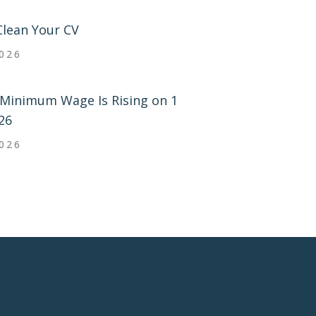
Clean Your CV
2026
Minimum Wage Is Rising on 1
26
2026