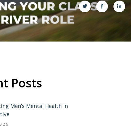
t Posts
ing Men’s Mental Health in
tive
2026