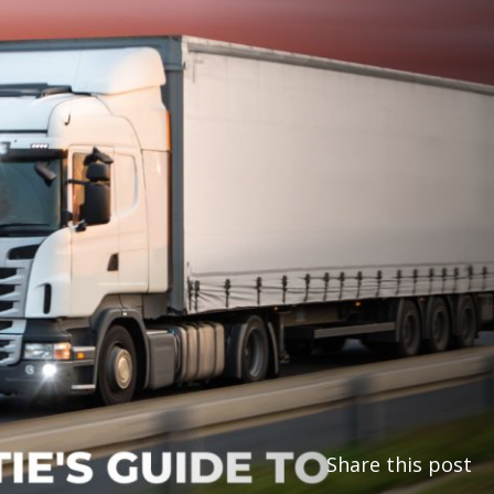
Share this post