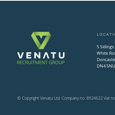
LOCAT
5 Sidings
White Ro
Doncaste
DN4 5N
© Copyright Venatu Ltd. Company no. 8924622 Vat no