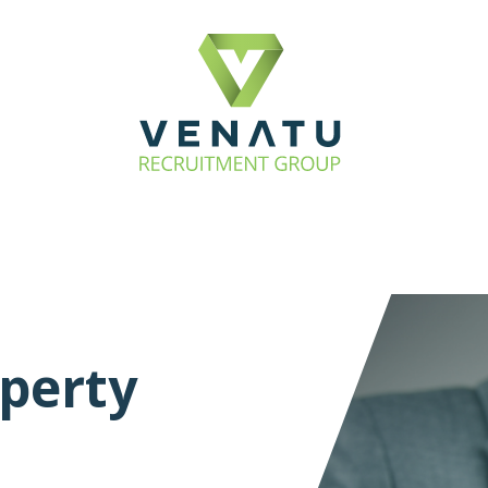
perty