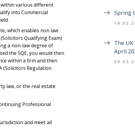
within various different
alify into Commercial
Spring 
ield.
18.03.
oute, which enables non law
(Solicitors Qualifying Exam)
The UK 
ding a non-law degree of
April 20
ssed the SQE, you would then
ce within a firm and then
09.03.
A (Solicitors Regulation
ty law, or the real estate
ontinuing Professional
urisdiction and meet all