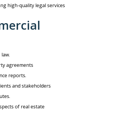
ing high-quality legal services
mmercial
 law.
erty agreements
nce reports.
lients and stakeholders
utes.
pects of real estate