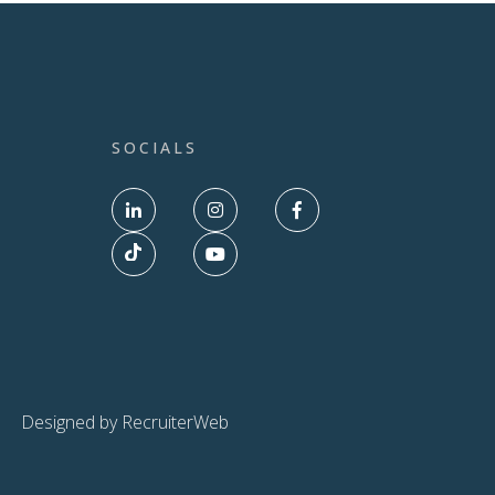
SOCIALS
Designed by RecruiterWeb