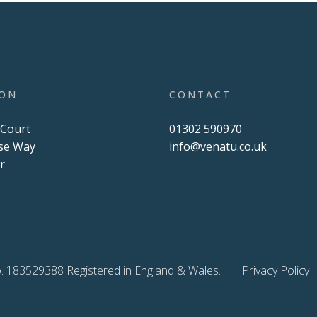
ION
CONTACT
 Court
01302 590970
se Way
info@venatu.co.uk
r
U
. 183529388 Registered in England & Wales.
Privacy Policy