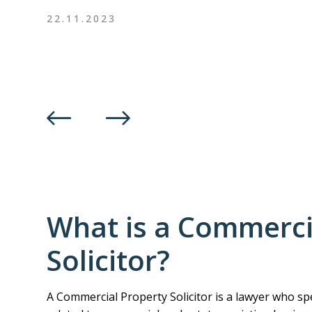
22.11.2023
What is a Commerci
Solicitor?
A Commercial Property Solicitor is a lawyer who spe