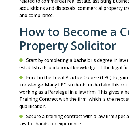
related to commercial real estate, assisting busine
acquisitions and disposals, commercial property tra
and compliance.
How to Become a C
Property Solicitor
Start by completing a bachelor's degree in law (L
establish a foundational knowledge of the legal fiel
Enrol in the Legal Practice Course (LPC) to gain p
knowledge. Many LPC students undertake this cours
working as a Paralegal in a law firm. This gives a b
Training Contract with the firm, which is the next 
qualification.
Secure a training contract with a law firm speci
law for hands-on experience.