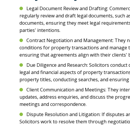
Legal Document Review and Drafting: Commercia
regularly review and draft legal documents, such a
documents, ensuring they meet legal requirements 
parties' intentions.
Contract Negotiation and Management: They n
conditions for property transactions and manage t
ensuring that agreements align with their clients' b
Due Diligence and Research: Solicitors conduct 
legal and financial aspects of property transaction
property titles, conducting searches, and ensuring
Client Communication and Meetings: They intera
updates, address enquiries, and discuss the progr
meetings and correspondence.
Dispute Resolution and Litigation: If disputes 
Solicitors work to resolve them through negotiatio