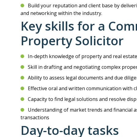
Build your reputation and client base by deliver
and networking within the industry.
Key skills for a Co
Property Solicitor
In-depth knowledge of property and real estate
Skill in drafting and negotiating complex prop
Ability to assess legal documents and due dilige
Effective oral and written communication with c
Capacity to find legal solutions and resolve disp
Understanding of market trends and financial as
transactions
Day-to-day tasks