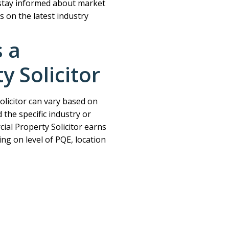
stay informed about market
s on the latest industry
s a
 Solicitor
olicitor can vary based on
 the specific industry or
al Property Solicitor earns
ng on level of PQE, location