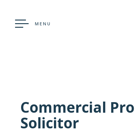
MENU
Commercial Pro
Solicitor