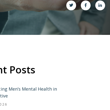
t Posts
ing Men’s Mental Health in
tive
2026