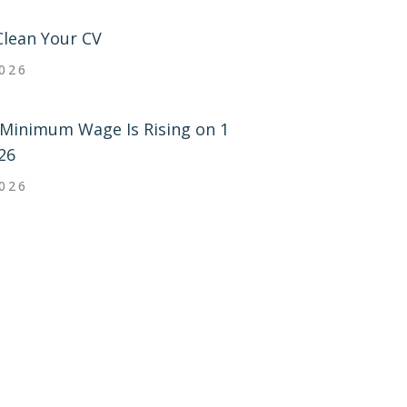
Clean Your CV
2026
Minimum Wage Is Rising on 1
26
2026