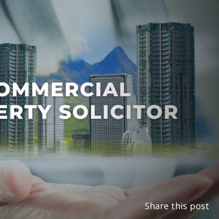
Share this post