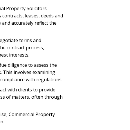
l Property Solicitors
s contracts, leases, deeds and
and accurately reflect the
egotiate terms and
he contract process,
est interests.
due diligence to assess the
s. This involves examining
 compliance with regulations.
ct with clients to provide
ess of matters, often through
arise, Commercial Property
n.