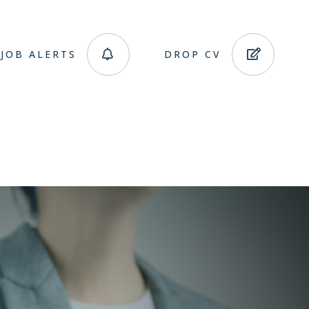
JOB ALERTS
DROP CV