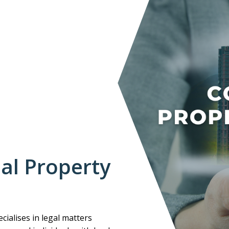
al Property
cialises in legal matters