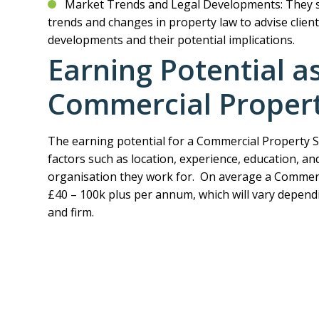
Market Trends and Legal Developments: They 
trends and changes in property law to advise client
developments and their potential implications.
Earning Potential a
Commercial Property
The earning potential for a Commercial Property S
factors such as location, experience, education, and
organisation they work for. On average a Commerci
£40 – 100k plus per annum, which will vary dependi
and firm.