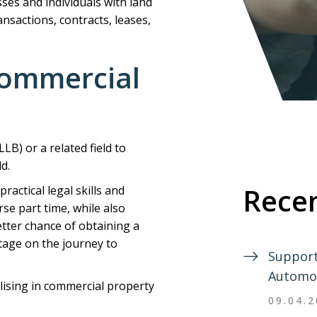
sses and individuals with land
nsactions, contracts, leases,
ommercial
LB) or a related field to
d.
Recen
ractical legal skills and
e part time, while also
etter chance of obtaining a
stage on the journey to
Support
Automo
alising in commercial property
09.04.