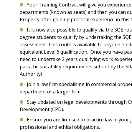
Your Training Contract will give you experience 
departments (known as seats) and then you can qu
Property after gaining practical experience in this f
It is now also possible to qualify via the SQE r
degree students to qualify by undertaking the SQE 
assessment. This route is available to anyone hol
equivalent Level 6 qualification. Once you have pa
need to undertake 2 years qualifying work experien
pass the suitability requirements set out by the SR
Authority)
Join a law firm specialising in commercial proper
department of a larger firm.
Stay updated on legal developments through C
Development (CPD).
Ensure you are licensed to practice law in your j
professional and ethical obligations.