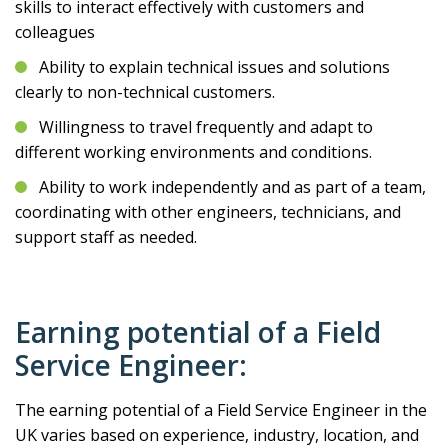
skills to interact effectively with customers and
colleagues
Ability to explain technical issues and solutions
clearly to non-technical customers.
Willingness to travel frequently and adapt to
different working environments and conditions.
Ability to work independently and as part of a team,
coordinating with other engineers, technicians, and
support staff as needed.
Earning potential of a Field
Service Engineer:
The earning potential of a Field Service Engineer in the
UK varies based on experience, industry, location, and