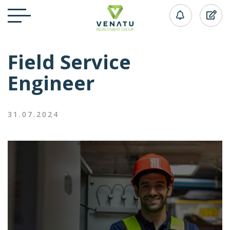
Field Service
Engineer
31.07.2024