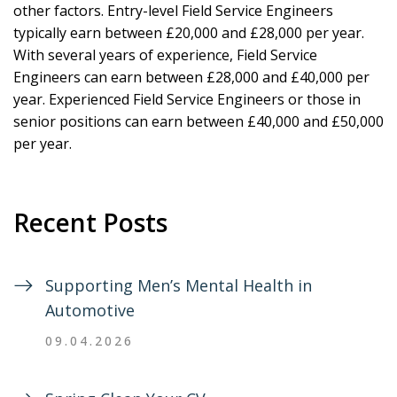
other factors. Entry-level Field Service Engineers
typically earn between £20,000 and £28,000 per year.
With several years of experience, Field Service
Engineers can earn between £28,000 and £40,000 per
year. Experienced Field Service Engineers or those in
senior positions can earn between £40,000 and £50,000
per year.
Recent Posts
Supporting Men’s Mental Health in
Automotive
09.04.2026