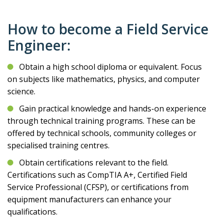
How to become a Field Service
Engineer:
Obtain a high school diploma or equivalent. Focus
on subjects like mathematics, physics, and computer
science.
Gain practical knowledge and hands-on experience
through technical training programs. These can be
offered by technical schools, community colleges or
specialised training centres.
Obtain certifications relevant to the field.
Certifications such as CompTIA A+, Certified Field
Service Professional (CFSP), or certifications from
equipment manufacturers can enhance your
qualifications.