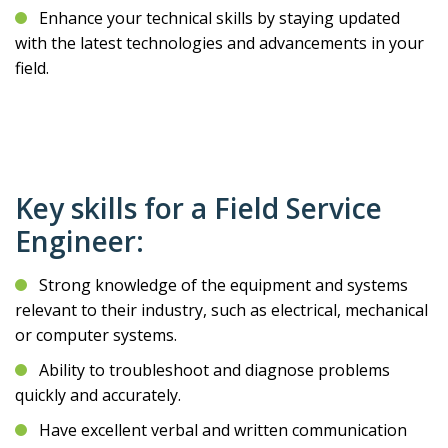
Enhance your technical skills by staying updated
with the latest technologies and advancements in your
field.
Key skills for a Field Service
Engineer:
Strong knowledge of the equipment and systems
relevant to their industry, such as electrical, mechanical
or computer systems.
Ability to troubleshoot and diagnose problems
quickly and accurately.
Have excellent verbal and written communication