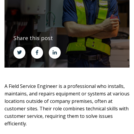
Share this post
A Field Service Engineer is a professional who installs,
maintains, and repairs equipment or systems at various
locations outside of company premises, often at
customer sites. Their role combines technical skills with
customer service, requiring them to solve issues
efficiently.