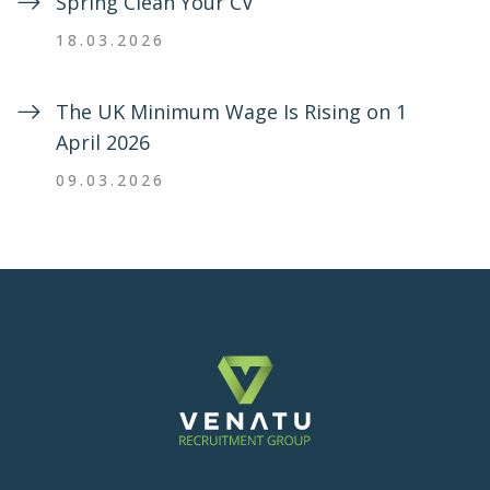
Spring Clean Your CV
18.03.2026
The UK Minimum Wage Is Rising on 1
April 2026
09.03.2026