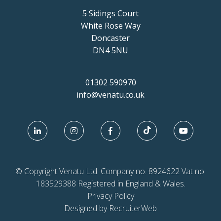
5 Sidings Court
White Rose Way
Doncaster
DN4 5NU
01302 590970
info@venatu.co.uk
© Copyright Venatu Ltd. Company no. 8924622 Vat no.
183529388 Registered in England & Wales.
Privacy Policy
Designed by RecruiterWeb