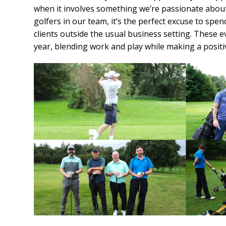
when it involves something we’re passionate abou
golfers in our team, it’s the perfect excuse to spe
clients outside the usual business setting. These e
year, blending work and play while making a posit