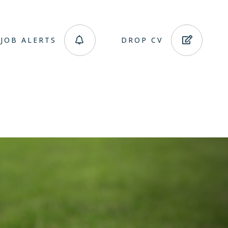
JOB ALERTS
DROP CV