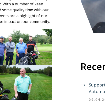
t. With a number of keen
nd some quality time with our
vents are a highlight of our
ive impact on our community.
Recen
Support
Automo
09.04.