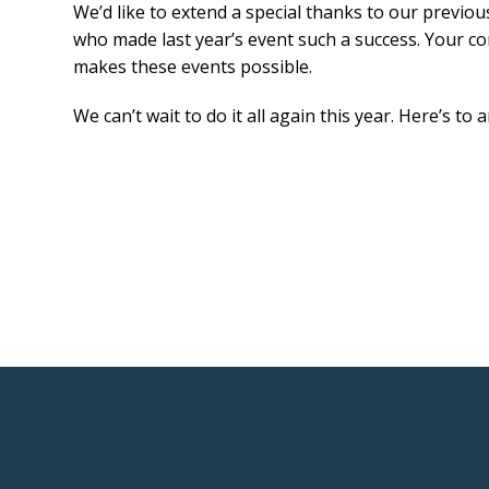
We’d like to extend a special thanks to our previo
who made last year’s event such a success. Your c
makes these events possible.
We can’t wait to do it all again this year. Here’s to