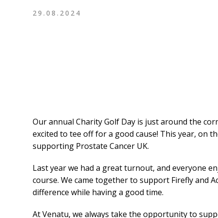
29.08.2024
Our annual Charity Golf Day is just around the cor
excited to tee off for a good cause! This year, on t
supporting Prostate Cancer UK.
Last year we had a great turnout, and everyone e
course. We came together to support Firefly and Ac
difference while having a good time.
At Venatu, we always take the opportunity to suppo