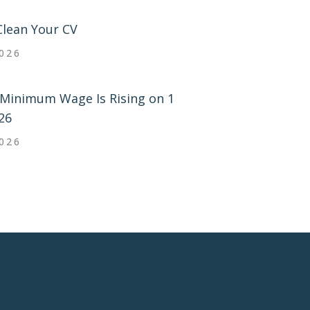
Clean Your CV
2026
Minimum Wage Is Rising on 1
26
2026