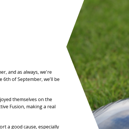
ner, and as always, we're
he 6th of September, we’ll be
njoyed themselves on the
tive Fusion, making a real
rt a good cause, especially