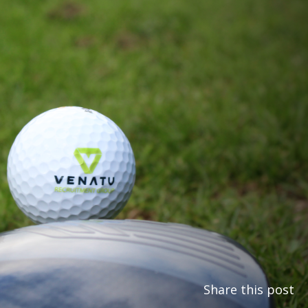
Share this post