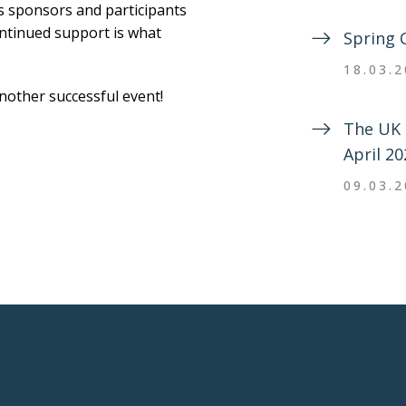
us sponsors and participants
ontinued support is what
Spring 
18.03.
 another successful event!
The UK 
April 20
09.03.