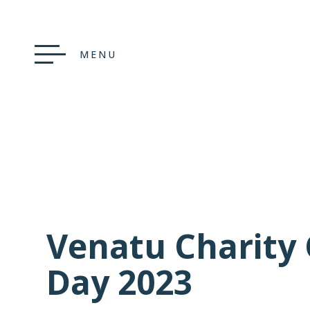
MENU
Venatu Charity 
Day 2023