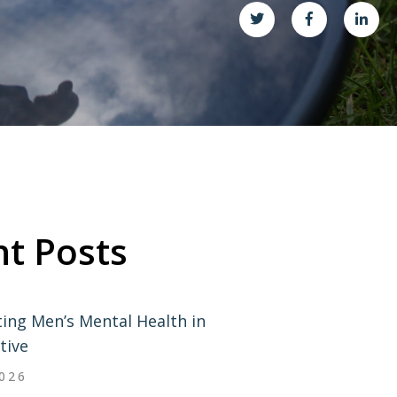
t Posts
ing Men’s Mental Health in
tive
2026