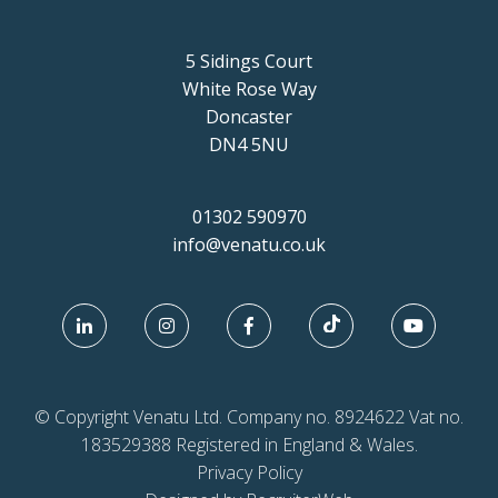
5 Sidings Court
White Rose Way
Doncaster
DN4 5NU
01302 590970
info@venatu.co.uk
© Copyright Venatu Ltd. Company no. 8924622 Vat no.
183529388 Registered in England & Wales.
Privacy Policy