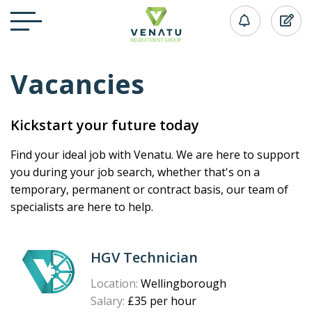
Vacancies
Kickstart your future today
Find your ideal job with Venatu. We are here to support
you during your job search, whether that's on a
temporary, permanent or contract basis, our team of
specialists are here to help.
HGV Technician
Location:
Wellingborough
Salary:
£35 per hour