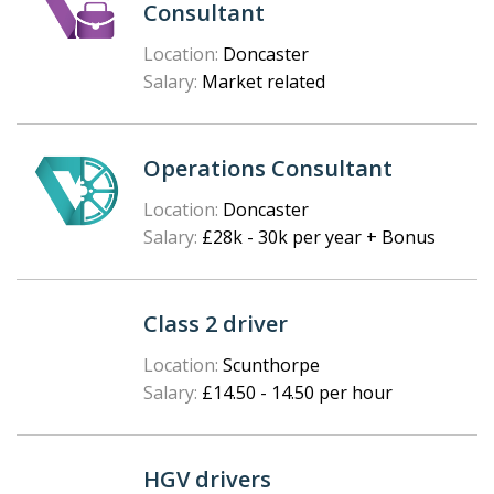
Consultant
Location:
Doncaster
Salary:
Market related
Operations Consultant
Location:
Doncaster
Salary:
£28k - 30k per year + Bonus
Class 2 driver
Location:
Scunthorpe
Salary:
£14.50 - 14.50 per hour
HGV drivers