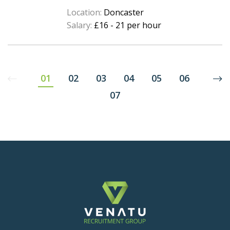
Location:
Doncaster
Salary:
£16 - 21 per hour
01
02
03
04
05
06
07