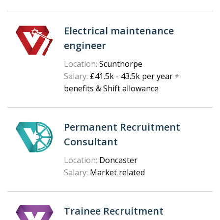
Electrical maintenance
engineer
Location:
Scunthorpe
Salary:
£41.5k - 43.5k per year +
benefits & Shift allowance
Permanent Recruitment
Consultant
Location:
Doncaster
Salary:
Market related
Trainee Recruitment