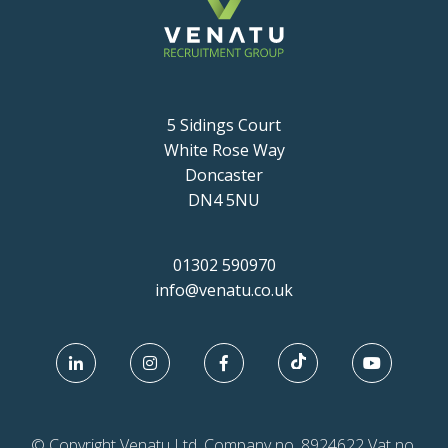
5 Sidings Court
White Rose Way
Doncaster
DN4 5NU
01302 590970
info@venatu.co.uk
© Copyright Venatu Ltd. Company no. 8924622 Vat no.