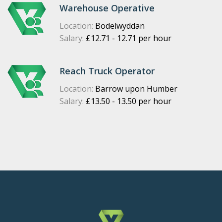
Warehouse Operative
Location:
Bodelwyddan
Salary:
£12.71 - 12.71 per hour
Reach Truck Operator
Location:
Barrow upon Humber
Salary:
£13.50 - 13.50 per hour