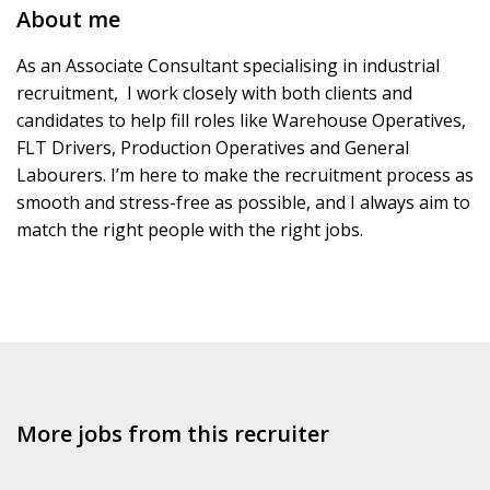
About me
As an Associate Consultant specialising in industrial
recruitment, I work closely with both clients and
candidates to help fill roles like Warehouse Operatives,
FLT Drivers, Production Operatives and General
Labourers. I’m here to make the recruitment process as
smooth and stress-free as possible, and I always aim to
match the right people with the right jobs.
More jobs from this recruiter