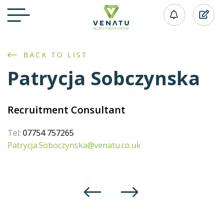
BACK TO LIST
Patrycja Sobczynska
Recruitment Consultant
Tel:
07754 757265
Patrycja.Soboczynska@venatu.co.uk