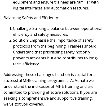
equipment and ensure trainees are familiar with
digital interfaces and automation features.
Balancing Safety and Efficiency:
Challenge: Striking a balance between operational
efficiency and safety measures.
Solution: Emphasise the importance of safety
protocols from the beginning. Trainees should
understand that prioritising safety not only
prevents accidents but also contributes to long-
term efficiency.
Addressing these challenges head-on is crucial for a
successful MHE training programme. At Venatu we
understand the intricacies of MHE training and are
committed to providing effective solutions. If you are
seeking a comprehensive and supportive training,
we've got you covered.