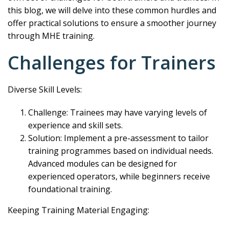
this blog, we will delve into these common hurdles and
offer practical solutions to ensure a smoother journey
through MHE training.
Challenges for Trainers
Diverse Skill Levels:
Challenge: Trainees may have varying levels of
experience and skill sets.
Solution: Implement a pre-assessment to tailor
training programmes based on individual needs.
Advanced modules can be designed for
experienced operators, while beginners receive
foundational training.
Keeping Training Material Engaging: