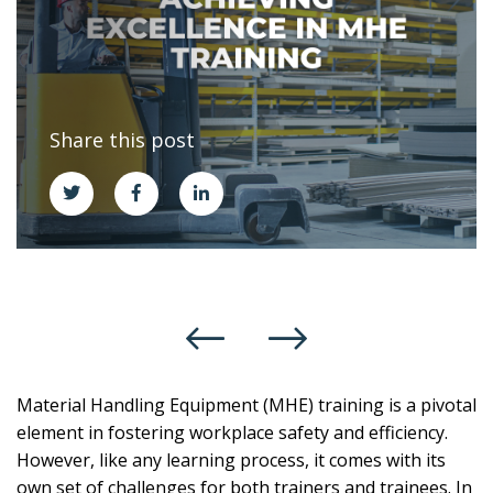
Share this post
Material Handling Equipment (MHE) training is a pivotal
element in fostering workplace safety and efficiency.
However, like any learning process, it comes with its
own set of challenges for both trainers and trainees. In