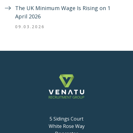
The UK Minimum Wage Is Rising on 1
April 2026
09.03.2026
5 Sidings Court
White Rose Way