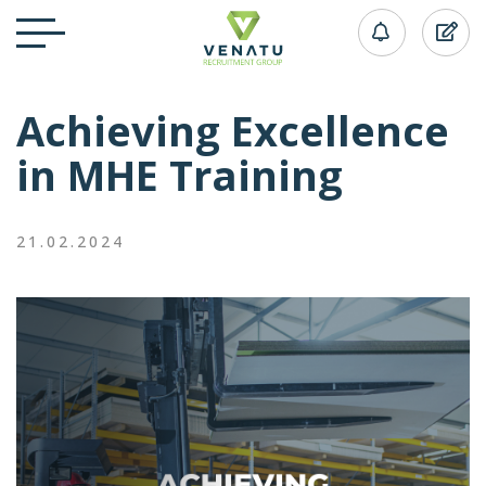
Achieving Excellence
in MHE Training
21.02.2024