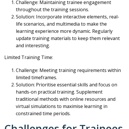
Challenge: Maintaining trainee engagement
throughout the training sessions.
Solution: Incorporate interactive elements, real-
life scenarios, and multimedia to make the
learning experience more dynamic. Regularly
update training materials to keep them relevant
and interesting.
Limited Training Time:
Challenge: Meeting training requirements within
limited timeframes.
Solution: Prioritise essential skills and focus on
hands-on practical training. Supplement
traditional methods with online resources and
virtual simulations to maximise learning in
constrained time periods.
Challenges for Trainees