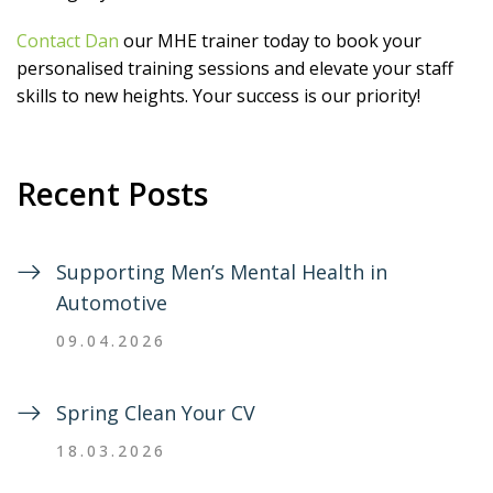
Contact Dan
our MHE trainer today to book your
personalised training sessions and elevate your staff
skills to new heights. Your success is our priority!
Recent Posts
Supporting Men’s Mental Health in
Automotive
09.04.2026
Spring Clean Your CV
18.03.2026