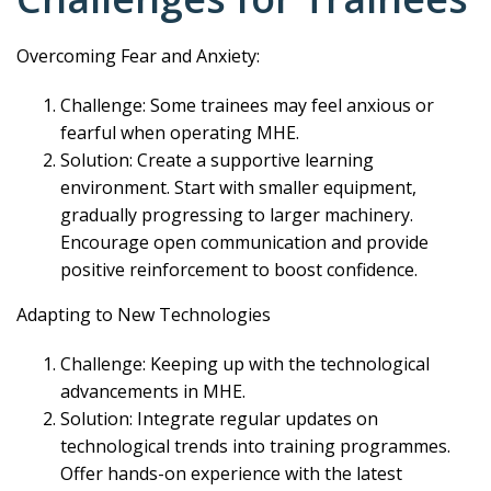
Overcoming Fear and Anxiety:
Challenge: Some trainees may feel anxious or
fearful when operating MHE.
Solution: Create a supportive learning
environment. Start with smaller equipment,
gradually progressing to larger machinery.
Encourage open communication and provide
positive reinforcement to boost confidence.
Adapting to New Technologies
Challenge: Keeping up with the technological
advancements in MHE.
Solution: Integrate regular updates on
technological trends into training programmes.
Offer hands-on experience with the latest