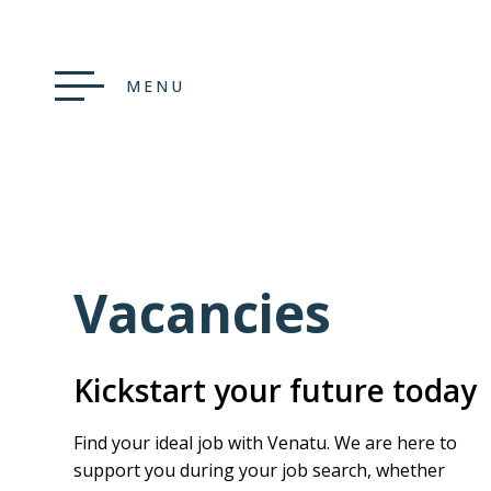
MENU
Vacancies
Kickstart your future today
Find your ideal job with Venatu. We are here to
support you during your job search, whether