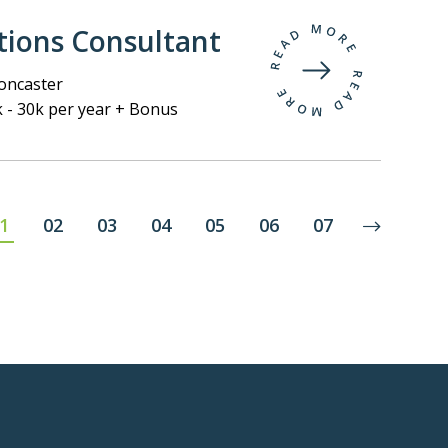
tions Consultant
ncaster
 - 30k per year + Bonus
1
02
03
04
05
06
07