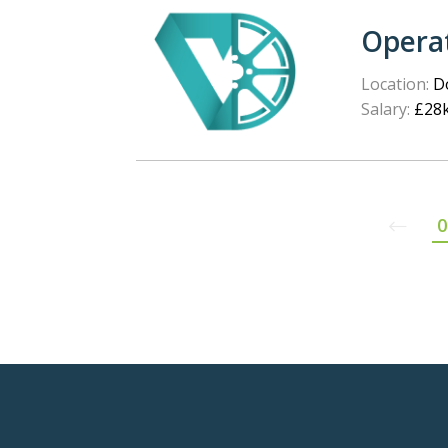
Opera
Location:
Do
Salary:
£28k
0