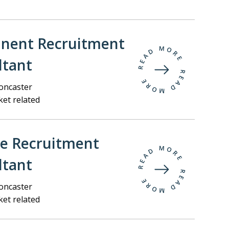
nent Recruitment
ltant
ncaster
et related
ee Recruitment
ltant
ncaster
et related