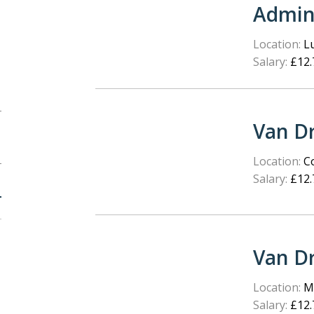
Admin
Location:
L
Salary:
£12.
Van Dr
Location:
Co
Salary:
£12.
Van Dr
Location:
Ma
Salary:
£12.