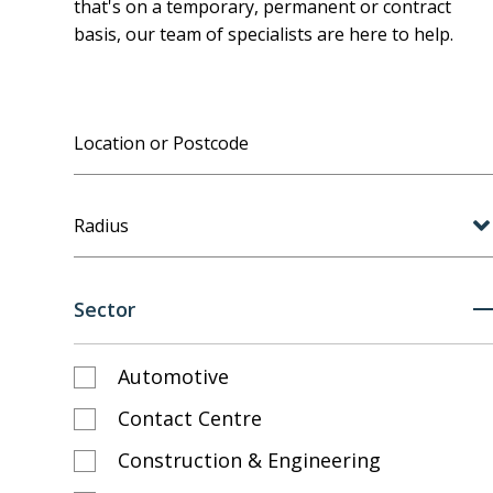
that's on a temporary, permanent or contract
basis, our team of specialists are here to help.
Radius
Sector
Automotive
Contact Centre
Construction & Engineering