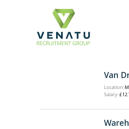
Van Dr
Location:
Ma
Salary:
£12.
Wareh