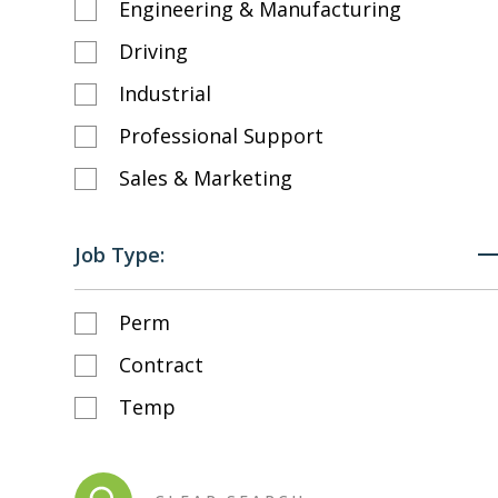
Engineering & Manufacturing
Driving
Industrial
Professional Support
Sales & Marketing
Job Type:
Perm
Contract
Temp