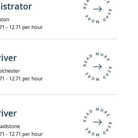
istrator
uton
71 - 12.71 per hour
iver
lchester
71 - 12.71 per hour
iver
idstone
71 - 12.71 per hour