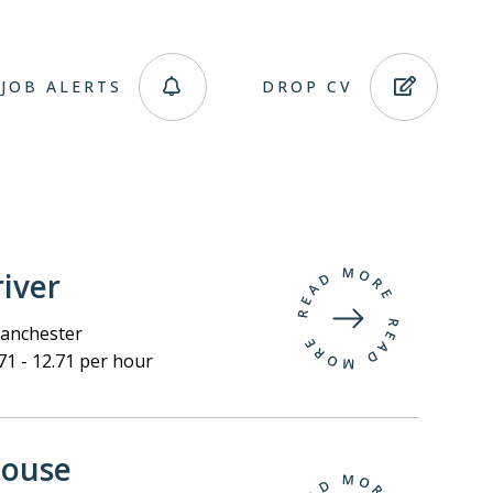
JOB ALERTS
DROP CV
iver
nchester
71 - 12.71 per hour
ouse