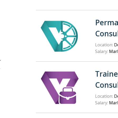
Perma
Consu
Location:
Do
Salary:
Mark
Train
Consu
Location:
Do
Salary:
Mark