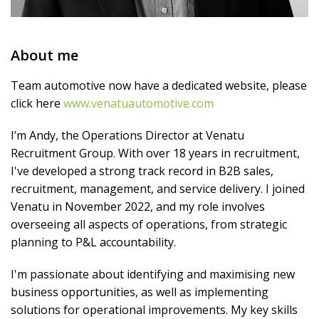
About me
Team automotive now have a dedicated website, please
click here
www.venatuautomotive.com
I’m Andy, the Operations Director at Venatu
Recruitment Group. With over 18 years in recruitment,
I've developed a strong track record in B2B sales,
recruitment, management, and service delivery. I joined
Venatu in November 2022, and my role involves
overseeing all aspects of operations, from strategic
planning to P&L accountability.
I'm passionate about identifying and maximising new
business opportunities, as well as implementing
solutions for operational improvements. My key skills