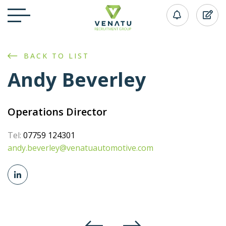
BACK TO LIST
Andy Beverley
Operations Director
Tel:
07759 124301
andy.beverley@venatuautomotive.com