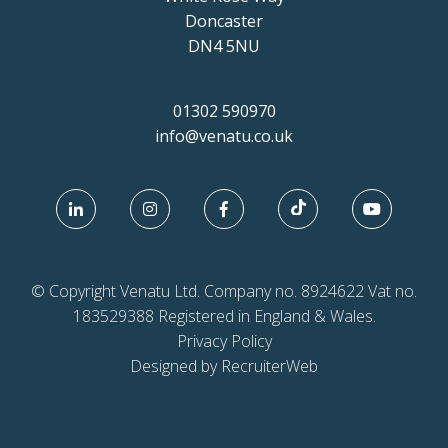
Doncaster
DN4 5NU
01302 590970
info@venatu.co.uk
© Copyright Venatu Ltd. Company no. 8924622 Vat no.
183529388 Registered in England & Wales.
Privacy Policy
Designed by RecruiterWeb