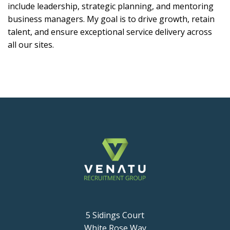
include leadership, strategic planning, and mentoring
business managers. My goal is to drive growth, retain
talent, and ensure exceptional service delivery across
all our sites.
5 Sidings Court
White Rose Way