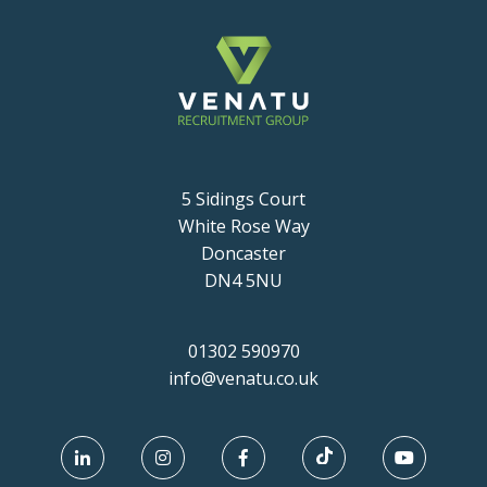
5 Sidings Court
White Rose Way
Doncaster
DN4 5NU
01302 590970
info@venatu.co.uk