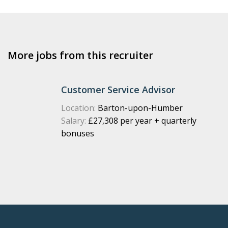
More jobs from this recruiter
Customer Service Advisor
Location:
Barton-upon-Humber
Salary:
£27,308 per year + quarterly
bonuses