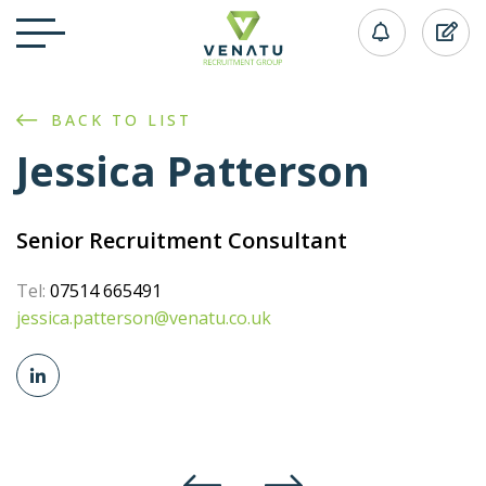
BACK TO LIST
Jessica Patterson
Senior Recruitment Consultant
Tel:
07514 665491
jessica.patterson@venatu.co.uk