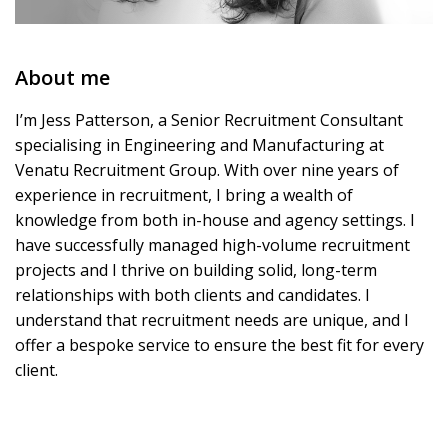
About me
I’m Jess Patterson, a Senior Recruitment Consultant
specialising in Engineering and Manufacturing at
Venatu Recruitment Group. With over nine years of
experience in recruitment, I bring a wealth of
knowledge from both in-house and agency settings. I
have successfully managed high-volume recruitment
projects and I thrive on building solid, long-term
relationships with both clients and candidates. I
understand that recruitment needs are unique, and I
offer a bespoke service to ensure the best fit for every
client.