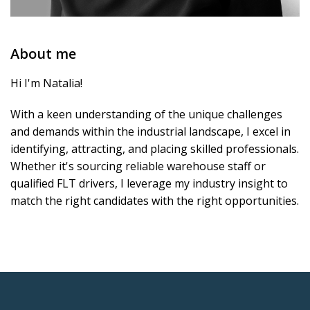
About me
Hi I'm Natalia!
With a keen understanding of the unique challenges
and demands within the industrial landscape, I excel in
identifying, attracting, and placing skilled professionals.
Whether it's sourcing reliable warehouse staff or
qualified FLT drivers, I leverage my industry insight to
match the right candidates with the right opportunities.