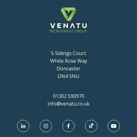
5 Sidings Court
White Rose Way
Doncaster
DN4 5NU
01302 590970
info@venatu.co.uk