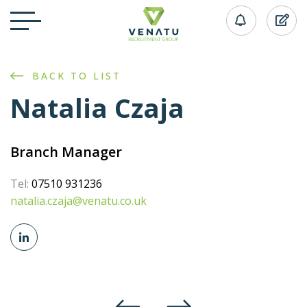
BACK TO LIST
Natalia Czaja
Branch Manager
Tel:
07510 931236
natalia.czaja@venatu.co.uk