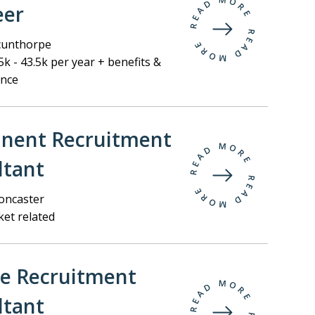
eer
unthorpe
k - 43.5k per year + benefits &
ance
nent Recruitment
ltant
ncaster
et related
ee Recruitment
ltant