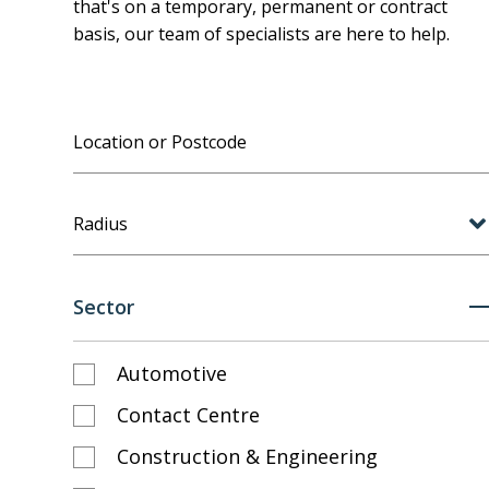
that's on a temporary, permanent or contract
basis, our team of specialists are here to help.
Radius
Sector
Automotive
Contact Centre
Construction & Engineering