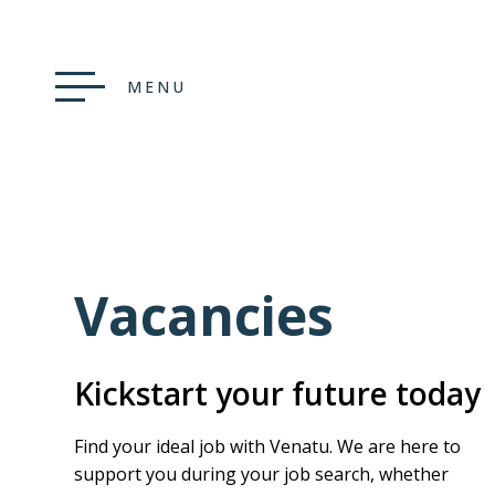
MENU
Vacancies
Kickstart your future today
Find your ideal job with Venatu. We are here to
support you during your job search, whether