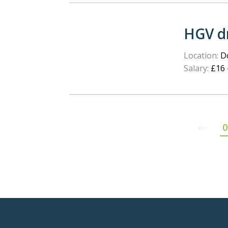
HGV dr
Location:
Do
Salary:
£16 
0