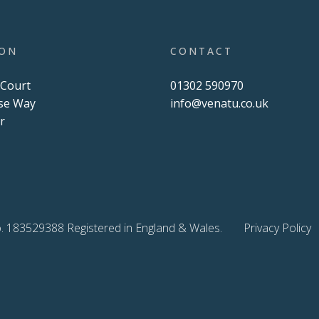
ION
CONTACT
 Court
01302 590970
se Way
info@venatu.co.uk
r
U
. 183529388 Registered in England & Wales.
Privacy Policy