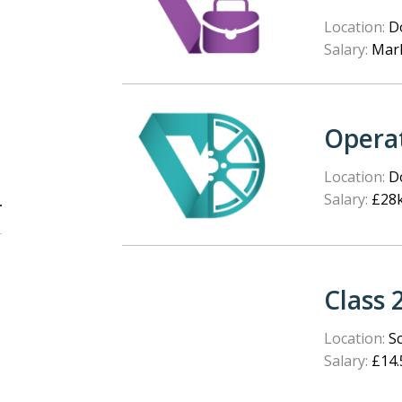
Location:
Do
Salary:
Mark
Opera
Location:
Do
Salary:
£28k
Class 
Location:
Sc
Salary:
£14.