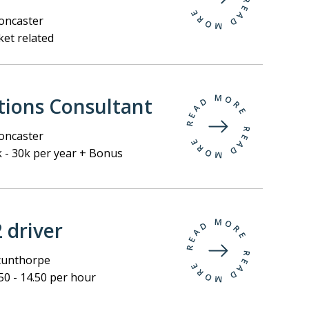
ncaster
et related
tions Consultant
ncaster
 - 30k per year + Bonus
2 driver
unthorpe
50 - 14.50 per hour