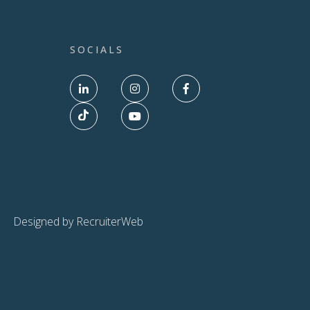
SOCIALS
Designed by RecruiterWeb