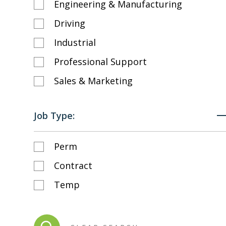
Engineering & Manufacturing
Driving
Industrial
Professional Support
Sales & Marketing
Job Type:
Perm
Contract
Temp