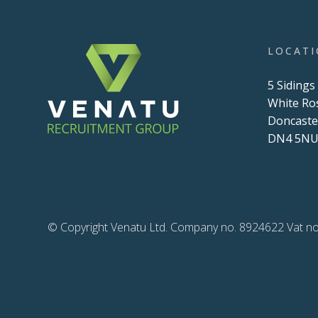
LOCAT
5 Sidings
White Ro
Doncaste
DN4 5N
© Copyright Venatu Ltd. Company no. 8924622 Vat no