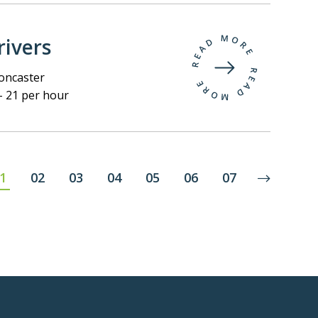
ivers
ncaster
- 21 per hour
1
02
03
04
05
06
07