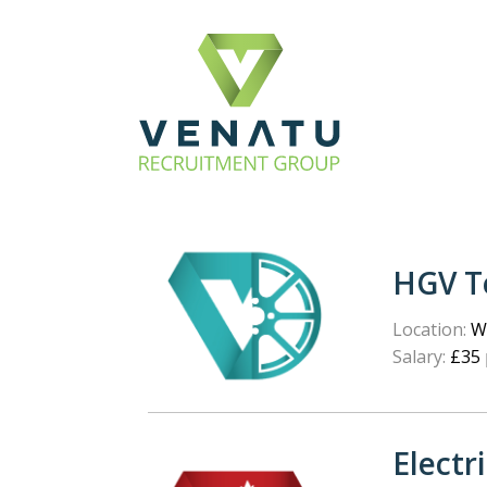
HGV T
Location:
We
Salary:
£35 
Electr