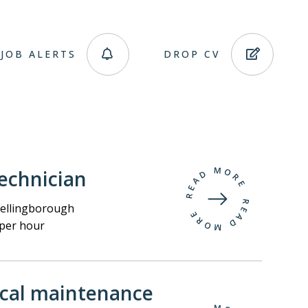
JOB ALERTS
DROP CV
echnician
llingborough
per hour
ical maintenance