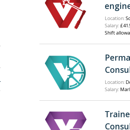
engin
Location:
Sc
Salary:
£41.5
Shift allow
Perma
Consu
Location:
Do
Salary:
Mark
Train
Consu