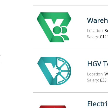
Wareh
Location:
Bo
Salary:
£12.
HGV T
Location:
We
Salary:
£35 
Electr