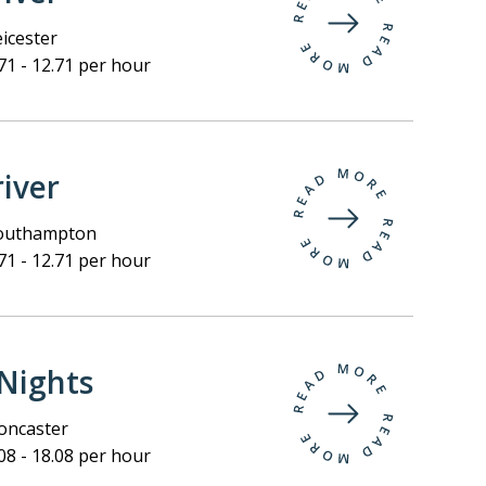
icester
71 - 12.71 per hour
iver
outhampton
71 - 12.71 per hour
Nights
ncaster
08 - 18.08 per hour