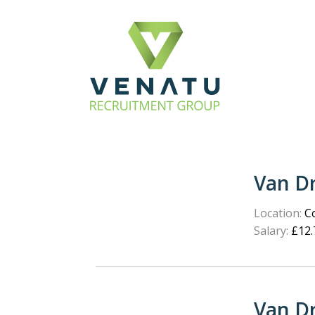
Van Dr
Location:
Co
Salary:
£12.
Van Dr