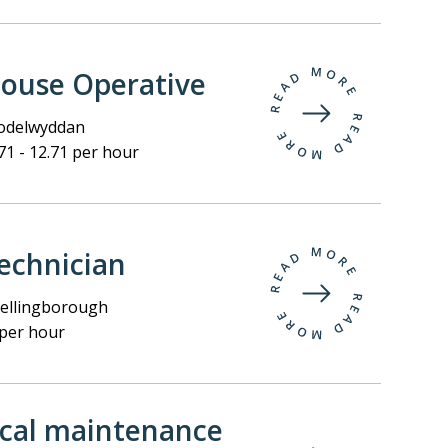
ouse Operative
delwyddan
71 - 12.71 per hour
echnician
llingborough
per hour
ical maintenance