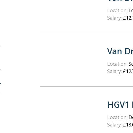
Location:
Le
Salary:
£12.
Van Dr
Location:
S
Salary:
£12.
HGV1 
Location:
Do
Salary:
£18.