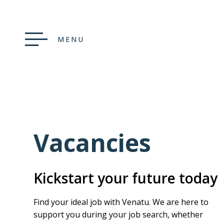
MENU
Vacancies
Kickstart your future today
Find your ideal job with Venatu. We are here to
support you during your job search, whether