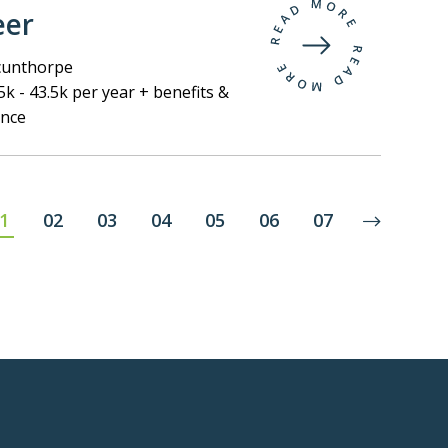
eer
unthorpe
k - 43.5k per year + benefits &
ance
1
02
03
04
05
06
07