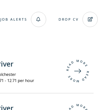
JOB ALERTS
DROP CV
iver
lchester
71 - 12.71 per hour
iver