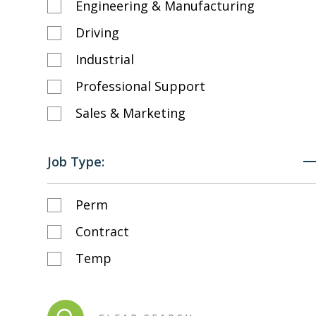
Engineering & Manufacturing
Driving
Industrial
Professional Support
Sales & Marketing
Job Type:
Perm
Contract
Temp