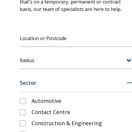
that's on a temporary, permanent or contract
basis, our team of specialists are here to help.
Radius
Sector
Automotive
Contact Centre
Construction & Engineering