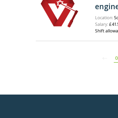
engin
Location:
Sc
Salary:
£41.5
Shift allow
0